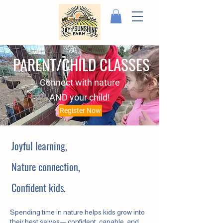
PARENT/CHILD CLASSES
Connect with nature
AND your child!
Register Now
Joyful learning,
Nature connection,
Confident kids.
Spending time in nature helps kids grow into
their best selves— confident, capable, and