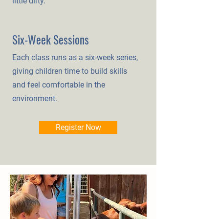
little dirty.
Six-Week Sessions
Each class runs as a six-week series,
giving children time to build skills
and feel comfortable in the
environment.
Register Now