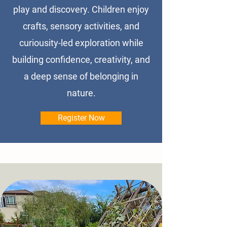
play and discovery. Children enjoy
crafts, sensory activities, and
curiousity-led exploration while
building confidence, creativity, and
a deep sense of belonging in
nature.
Register Now