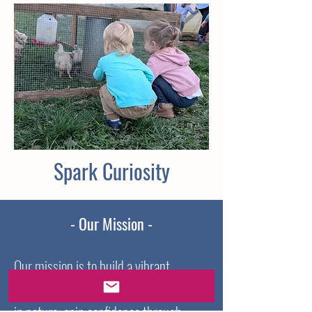
Spark Curiosity
- Our Mission -
Our mission is to build a vibrant
community where children feel at home
in nature, gain confidence through