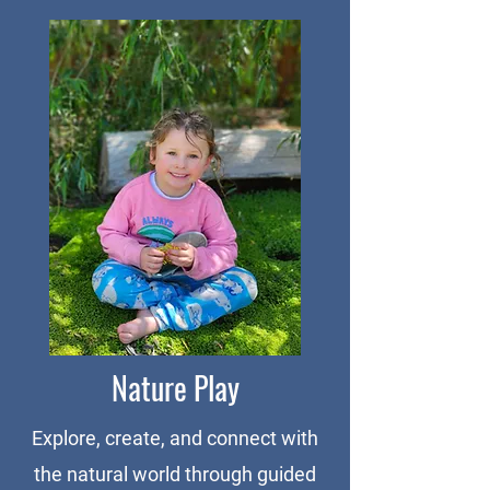
Nature Play
Explore, create, and connect with
the natural world through guided