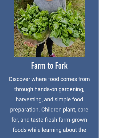
Farm to Fork
Discover where food comes from
through hands-on gardening,
harvesting, and simple food
preparation. Children plant, care
for, and taste fresh farm-grown
foods while learning about the