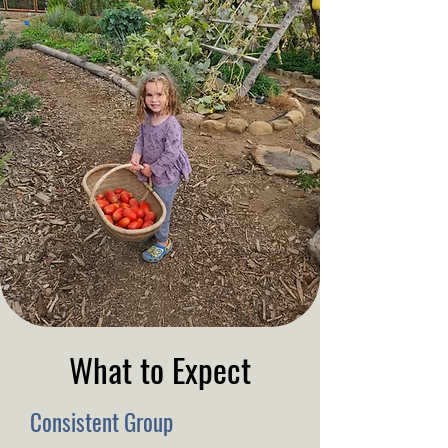
What to Expect
Consistent Group