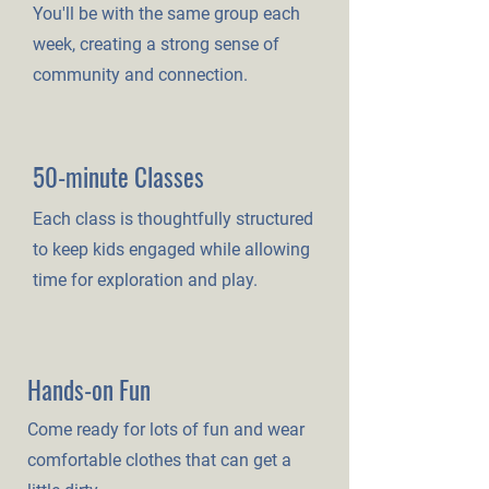
You'll be with the same group each
week, creating a strong sense of
community and connection.
50-minute Classes
Each class is thoughtfully structured
to keep kids engaged while allowing
time for exploration and play.
Hands-on Fun
Come ready for lots of fun and wear
comfortable clothes that can get a