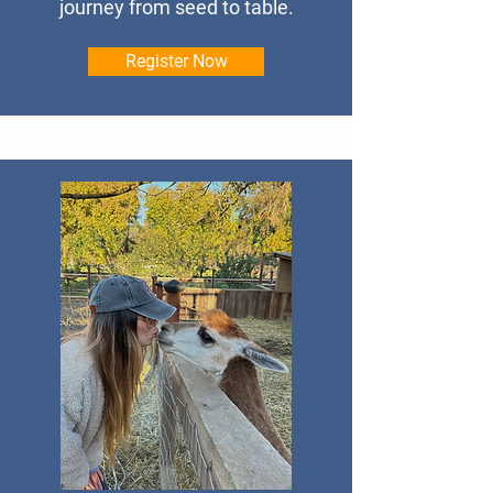
journey from seed to table.
Register Now