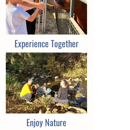
Experience Together
Enjoy Nature