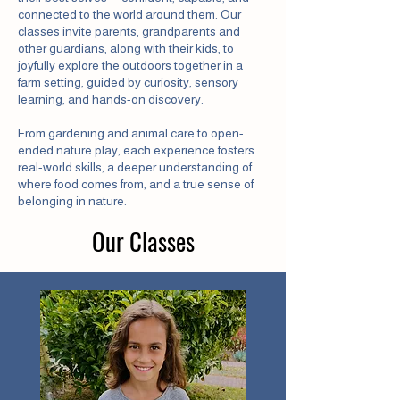
connected to the world around them. Our
classes invite parents, grandparents and
other guardians, along with their kids, to
joyfully explore the outdoors together in a
farm setting, guided by curiosity, sensory
learning, and hands-on discovery.
From gardening and animal care to open-
ended nature play, each experience fosters
real-world skills, a deeper understanding of
where food comes from, and a true sense of
belonging in nature.
Our Classes