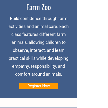
Farm Zoo
Build confidence through farm
activities and animal care. Each
class features different farm
animals, allowing children to
observe, interact, and learn
practical skills while developing
empathy, responsibility, and
comfort around animals.
Register Now