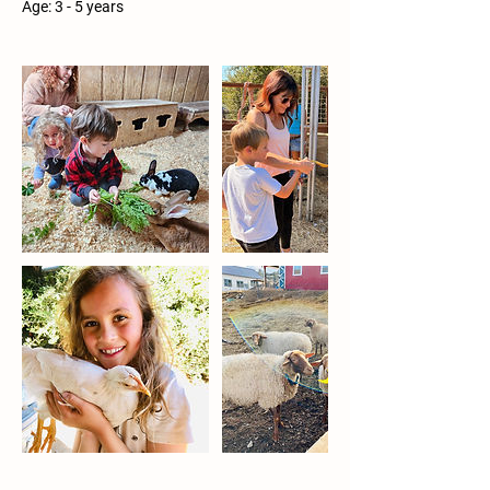
Age: 3 - 5 years