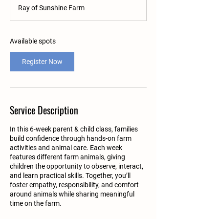
a
Ray of Sunshine Farm
r
t
s
A
Available spots
u
g
Register Now
1
7
Service Description
In this 6-week parent & child class, families
build confidence through hands-on farm
activities and animal care. Each week
features different farm animals, giving
children the opportunity to observe, interact,
and learn practical skills. Together, you’ll
foster empathy, responsibility, and comfort
around animals while sharing meaningful
time on the farm.