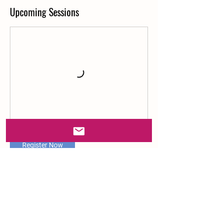
Upcoming Sessions
Register Now
Contact Details
Ray of Sunshine Farm, Almaden Road, San