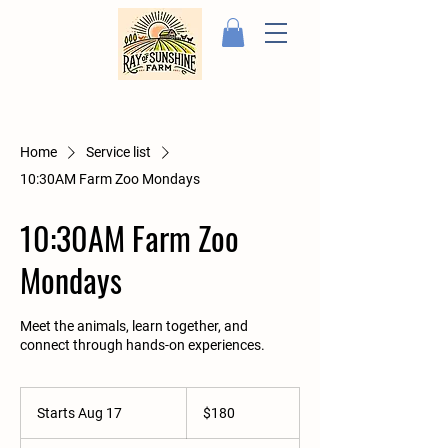
Home
Service list
10:30AM Farm Zoo Mondays
10:30AM Farm Zoo
Mondays
Meet the animals, learn together, and
connect through hands-on experiences.
180
US
Starts Aug 17
S
$180
dollars
t