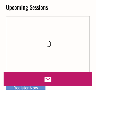
Upcoming Sessions
Register Now
Contact Details
Ray of Sunshine Farm, Almaden Road, San