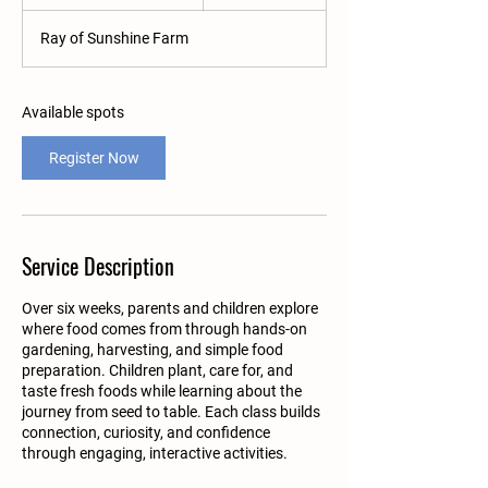
t
a
Ray of Sunshine Farm
r
t
s
A
Available spots
u
g
Register Now
1
9
Service Description
Over six weeks, parents and children explore
where food comes from through hands-on
gardening, harvesting, and simple food
preparation. Children plant, care for, and
taste fresh foods while learning about the
journey from seed to table. Each class builds
connection, curiosity, and confidence
through engaging, interactive activities.