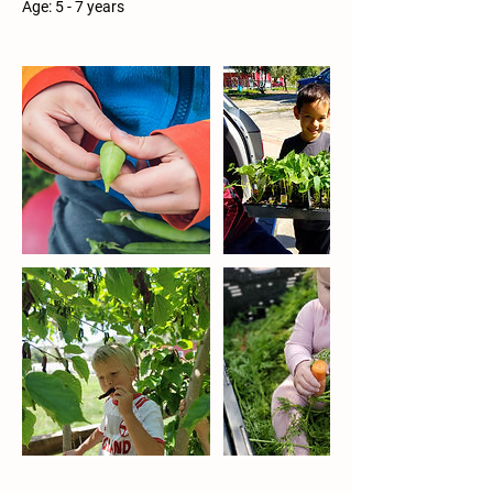
Age: 5 - 7 years