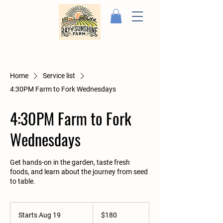
Home
Service list
4:30PM Farm to Fork Wednesdays
4:30PM Farm to Fork
Wednesdays
Get hands-on in the garden, taste fresh
foods, and learn about the journey from seed
to table.
180
US
Starts Aug 19
S
$180
dollars